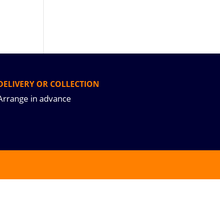
DELIVERY OR COLLECTION
Arrange in advance