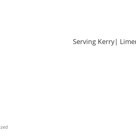
od
Serving Kerry| Lime
ding Stone
Garden Landscaping
Firewood
Become a Stockis
ized