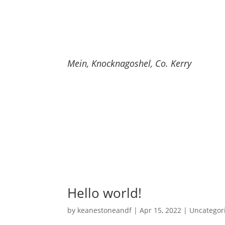
Keane Stone and Firewo
Mein, Knocknagoshel, Co. Kerry
Home
Buil
Hello world!
by
keanestoneandf
|
Apr 15, 2022
|
Uncategor