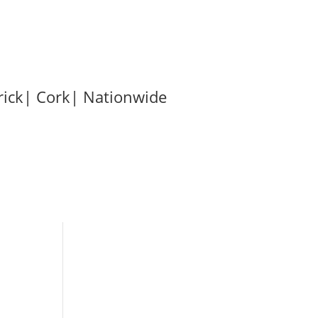
Phone: (087) 2888869
rick| Cork| Nationwide
t
Contact Us