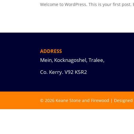
Welcome to WordPress. This is your first post. Ed
ADDRESS
Mein, Kocknagoshel, Tralee,
Co. Kerry.
V92 K5R2
© 2026 Keane Stone and Firewood | Designed