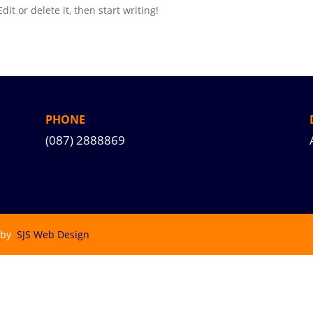
it or delete it, then start writing!
PHONE
(087) 2888869
 by
SJS Web Design